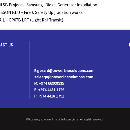
il 5B Projecct- Samsung -Diesel Generator Installation
SSON BLU – Fire & Safety Upgradation works
IL – CP07B LRT (Light Rail Transit)
ACT US
E:gerard@powerlinesolutions.com
salesqa@powerlinesolutions.com
M: +974 66908935
P: +974 4431 1798
F: +974 4418 1791
© Copyright Powerline Solutions Qatar All right reserved.