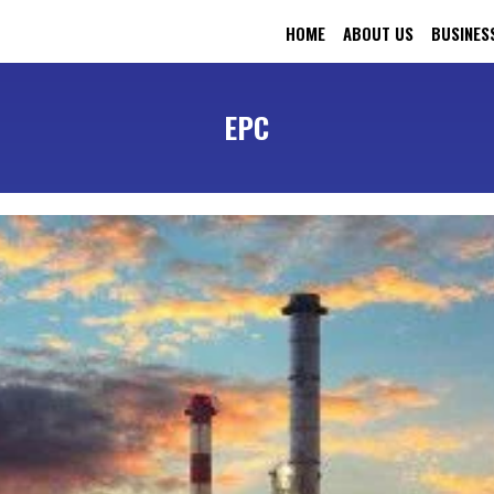
HOME
ABOUT US
BUSINES
EPC