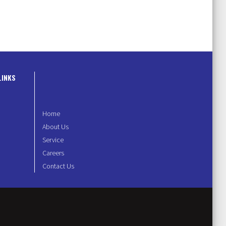
LINKS
Home
About Us
Service
Careers
Contact Us