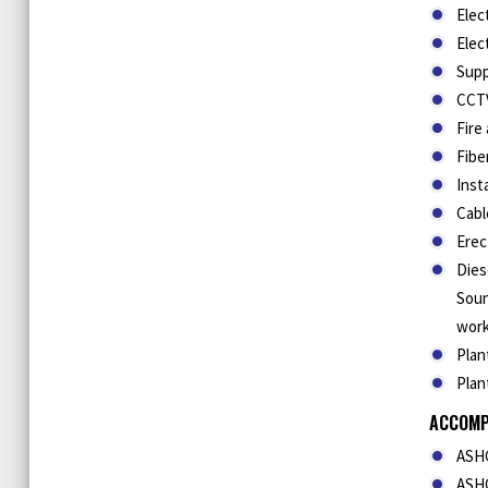
Elec
Elec
Supp
CCTV
Fire
Fibe
Inst
Cabl
Erec
Dies
Soun
work
Plan
Plan
ACCOMP
ASHG
ASHG