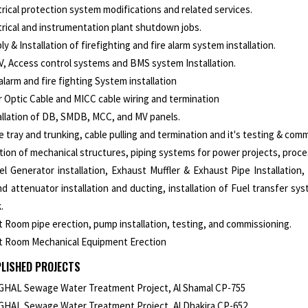
trical protection system modifications and related services.
trical and instrumentation plant shutdown jobs.
ly & Installation of firefighting and fire alarm system installation.
, Access control systems and BMS system Installation.
 alarm and fire fighting System installation
r Optic Cable and MICC cable wiring and termination
allation of DB, SMDB, MCC, and MV panels.
e tray and trunking, cable pulling and termination and it's testing & com
tion of mechanical structures, piping systems for power projects, process
el Generator installation, Exhaust Muffler & Exhaust Pipe Installation,
d attenuator installation and ducting, installation of Fuel transfer sy
.
t Room pipe erection, pump installation, testing, and commissioning.
t Room Mechanical Equipment Erection
LISHED PROJECTS
HAL Sewage Water Treatment Project, Al Shamal CP-755
HAL Sewage Water Treatment Project, Al Dhakira CP-652