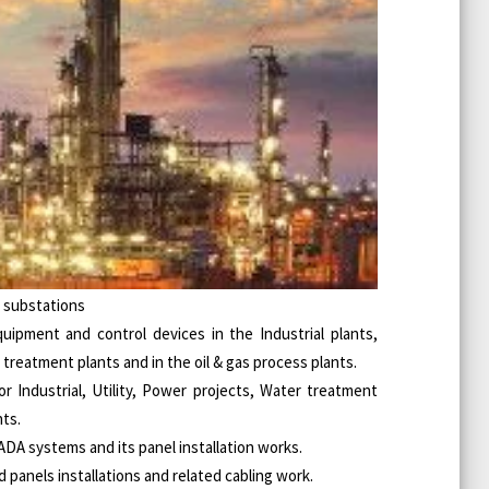
V substations
quipment and control devices in the Industrial plants,
reatment plants and in the oil & gas process plants.
r Industrial, Utility, Power projects, Water treatment
nts.
ADA systems and its panel installation works.
d panels installations and related cabling work.