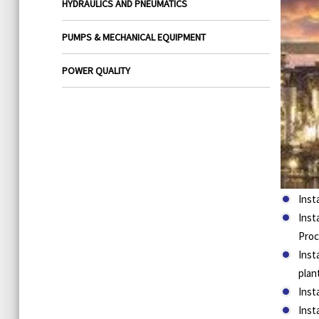
HYDRAULICS AND PNEUMATICS
PUMPS & MECHANICAL EQUIPMENT
POWER QUALITY
Inst
Inst
Proc
Inst
plan
Inst
Inst