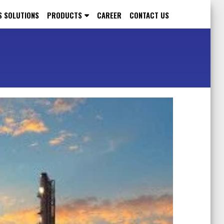
S SOLUTIONS
PRODUCTS
CAREER
CONTACT US