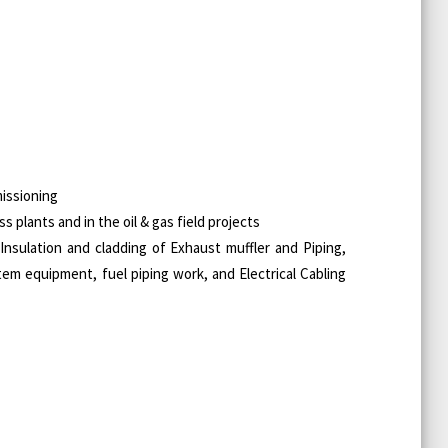
missioning
 plants and in the oil & gas field projects
 Insulation and cladding of Exhaust muffler and Piping,
stem equipment, fuel piping work, and Electrical Cabling