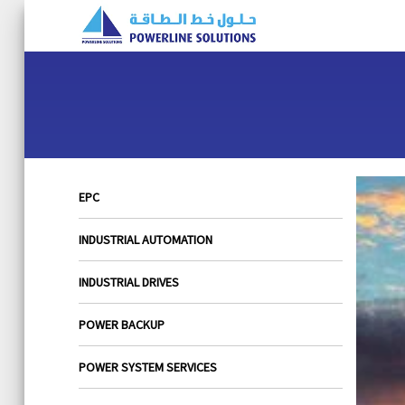
EPC
INDUSTRIAL AUTOMATION
INDUSTRIAL DRIVES
POWER BACKUP
POWER SYSTEM SERVICES